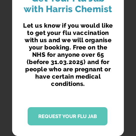
with Harris Chemist
Let us know if you would like
to get your flu vaccination
with us and we will organise
your booking. Free on the
NHS for anyone over 65
(before 31.03.2025) and for
people who are pregnant or
have certain medical
conditions.
REQUEST YOUR FLU JAB