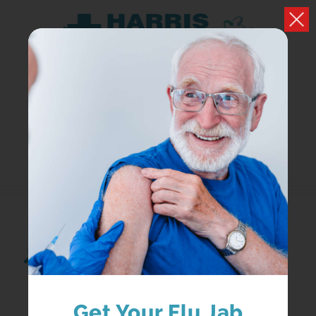
Search...
Get Your Flu Jab