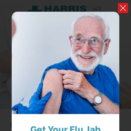
HEALTH A-Z
Browse conditions, medicines and health advice
Search...
Get Your Flu Jab