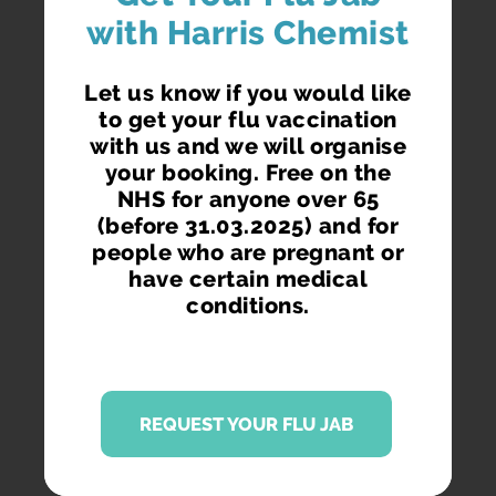
with Harris Chemist
Let us know if you would like
to get your flu vaccination
with us and we will organise
your booking. Free on the
NHS for anyone over 65
(before 31.03.2025) and for
people who are pregnant or
have certain medical
conditions.
REQUEST YOUR FLU JAB