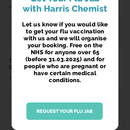
with Harris Chemist
Harris Travel Information
Let us know if you would like
DOWNLOADS
to get your flu vaccination
Harris Travel Information
with us and we will organise
your booking. Free on the
NHS for anyone over 65
(before 31.03.2025) and for
THE CHILDHOOD IMMUNISATION
people who are pregnant or
SCHEDULE JAN2020
have certain medical
The Childhood Immunisation Schedule
conditions.
DOWNLOADS
The Childhood Immunisation Schedule
REQUEST YOUR FLU JAB